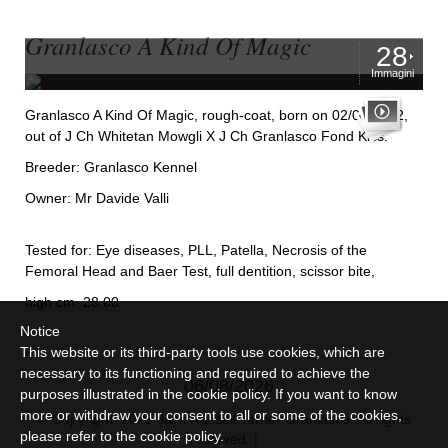
Granlasco A Kind Of Magic
28
Immagini
Granlasco A Kind Of Magic, rough-coat, born on 02/06/2012,
out of J Ch Whitetan Mowgli X J Ch Granlasco Fond Kiss.
Breeder: Granlasco Kennel
Owner: Mr Davide Valli
Tested for: Eye diseases, PLL, Patella, Necrosis of the
Femoral Head and Baer Test, full dentition, scissor bite,
high cm. 28.00
Notice
This website or its third-party tools use cookies, which are
necessary to its functioning and required to achieve the
06/08/2026
purposes illustrated in the cookie policy. If you want to know
more or withdraw your consent to all or some of the cookies,
© Copyright 2025 Jack Russell Terrier Granlasco. All rights
please refer to the
cookie policy
.
reserved. |