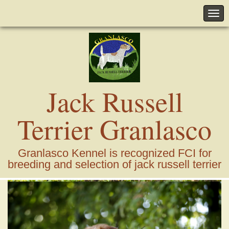
Jack Russell
Terrier Granlasco
Granlasco Kennel is recognized FCI for
breeding and selection of jack russell terrier