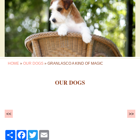
HOME
»
OUR DOGS
» GRANLASCO A KIND OF MAGIC
OUR DOGS
<<
>>
Share
Facebook
Twitter
Email