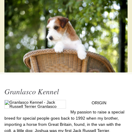
Granlasco Kennel
ORIGIN
My passion to raise a special
breed for special people goes back to 1992 when my brother,
importing a horse from Great Britain, found, in the van with the
colt, a little dog: Joshua was my first Jack Russell Terrier.