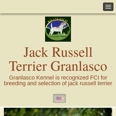
Jack Russell
Terrier Granlasco
Granlasco Kennel is recognized FCI for
breeding and selection of jack russell terrier