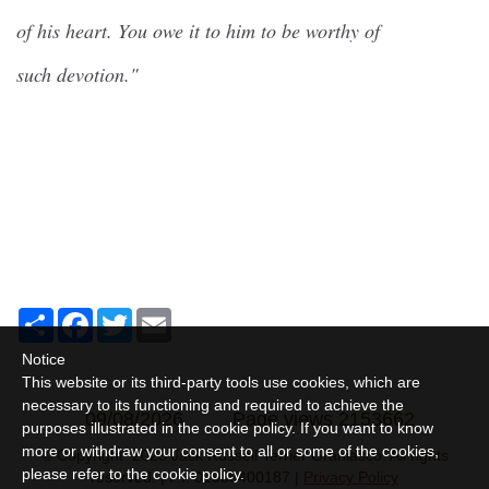
of his heart. You owe it to him to be worthy of
such devotion."
Share
Facebook
Twitter
Email
Notice
This website or its third-party tools use cookies, which are
necessary to its functioning and required to achieve the
09/08/2026
Page views 2153662
purposes illustrated in the cookie policy. If you want to know
more or withdraw your consent to all or some of the cookies,
© Copyright 2025 Jack Russell Terrier Granlasco. All rights
please refer to the
cookie policy
.
reserved. | P.I. 01989400187 |
Privacy Policy