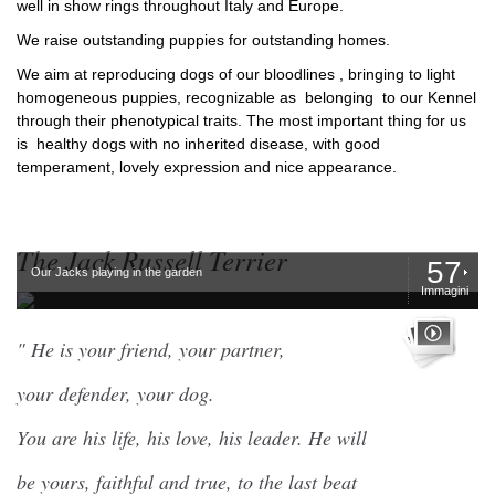
well in show rings throughout Italy and Europe.
We raise outstanding puppies for outstanding homes.
We aim at reproducing dogs of our bloodlines , bringing to light
homogeneous puppies, recognizable as belonging to our Kennel
through their phenotypical traits. The most important thing for us
is healthy dogs with no inherited disease, with good
temperament, lovely expression and nice appearance.
The Jack Russell Terrier
57
Our Jacks playing in the garden
Immagini
" He is your friend, your partner,
your defender, your dog.
You are his life, his love, his leader. He will
be yours, faithful and true, to the last beat