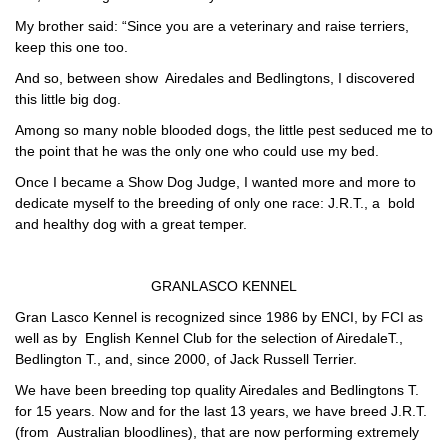
My brother said: “Since you are a veterinary and raise terriers,
keep this one too.
And so, between show Airedales and Bedlingtons, I discovered
this
little
big dog
.
Among so many noble blooded dogs,
the little pest
seduced me to
the point that he was the only one who could use my bed.
Once I became a Show Dog Judge, I wanted more and more to
dedicate myself to the breeding of only one race: J.R.T., a bold
and healthy dog with a great temper.
GRANLASCO KENNEL
Gran Lasco Kennel
is recognized since 1986 by
ENCI,
by
FCI
as
well as by
English Kennel Club
for the selection of
AiredaleT.,
Bedlington T
., and, since 2000, of Jack
Russell Terrier.
We have been breeding top quality Airedales and Bedlingtons T.
for 15 years. Now and for the last 13 years, we have breed J.R.T.
(from Australian bloodlines), that are now performing extremely