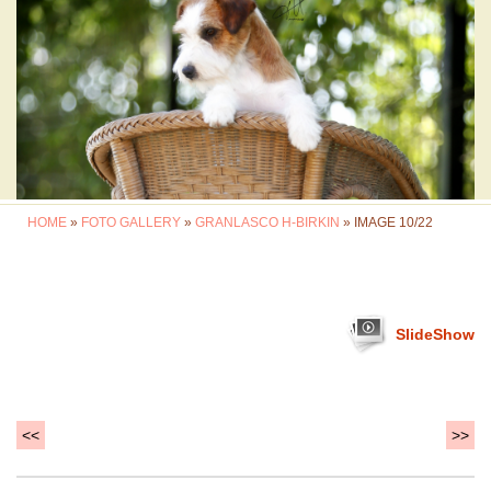
HOME
»
FOTO GALLERY
»
GRANLASCO H-BIRKIN
» IMAGE 10/22
SlideShow
<<
>>