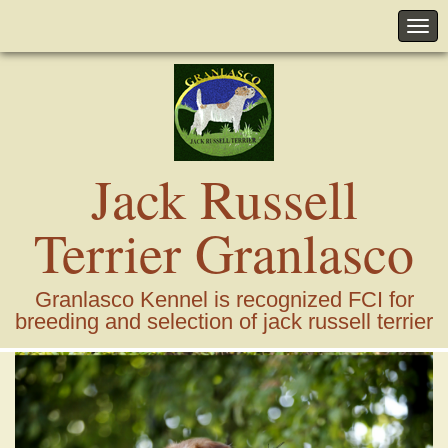
Jack Russell
Terrier Granlasco
Granlasco Kennel is recognized FCI for
breeding and selection of jack russell terrier