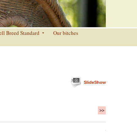
ell Breed Standard
Our bitches
SlideShow
>>