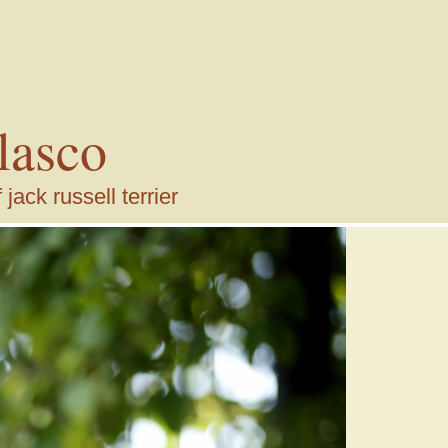
lasco
ack russell terrier