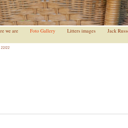
e we are
Foto Gallery
Litters images
Jack Russ
 22/22