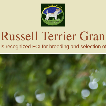
 Russell Terrier Gran
s recognized FCI for breeding and selection of j