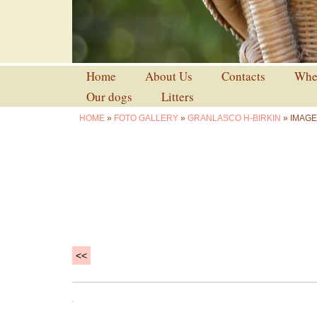
Home
About Us
Contacts
Wher
Our dogs
Litters
HOME
»
FOTO GALLERY
»
GRANLASCO H-BIRKIN
» IMAGE
<<