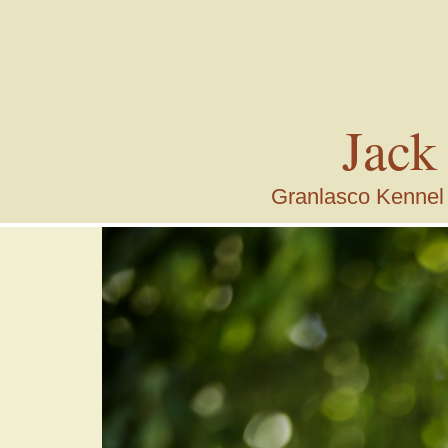
Jack
Granlasco Kennel i