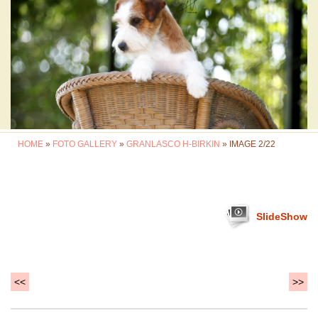
HOME
»
FOTO GALLERY
»
GRANLASCO H-BIRKIN
» IMAGE 2/22
SlideShow
<<
>>