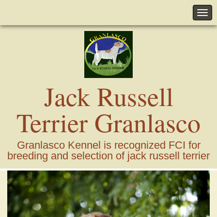
Jack Russell
Terrier Granlasco
Granlasco Kennel is recognized FCI for
breeding and selection of jack russell terrier