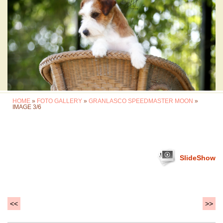
HOME
»
FOTO GALLERY
»
GRANLASCO SPEEDMASTER MOON
»
IMAGE 3/6
SlideShow
<<
>>