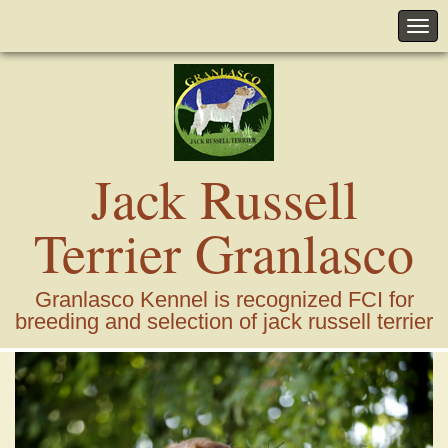
Jack Russell
Terrier Granlasco
Granlasco Kennel is recognized FCI for
breeding and selection of jack russell terrier