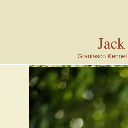
Jack
Granlasco Kennel i