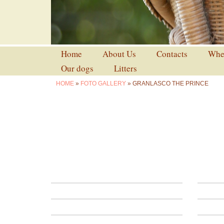
Home
About Us
Contacts
Wher
Our dogs
Litters
HOME
»
FOTO GALLERY
» GRANLASCO THE PRINCE