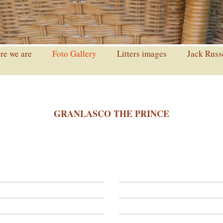
e we are
Foto Gallery
Litters images
Jack Russ
GRANLASCO THE PRINCE