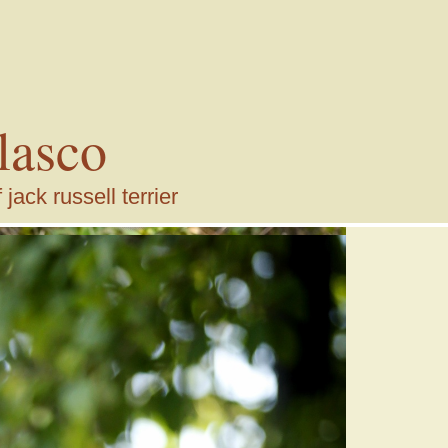
lasco
ack russell terrier