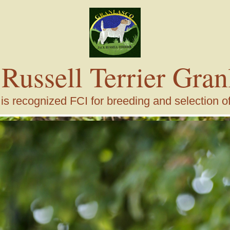
 Russell Terrier Gran
s recognized FCI for breeding and selection of j