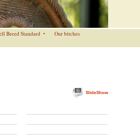
ell Breed Standard
Our bitches
SlideShow