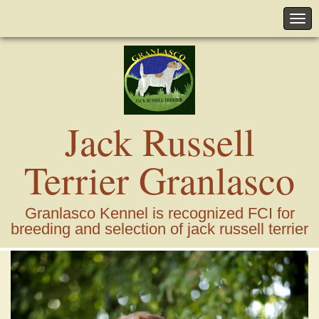
Jack Russell
Terrier Granlasco
Granlasco Kennel is recognized FCI for
breeding and selection of jack russell terrier