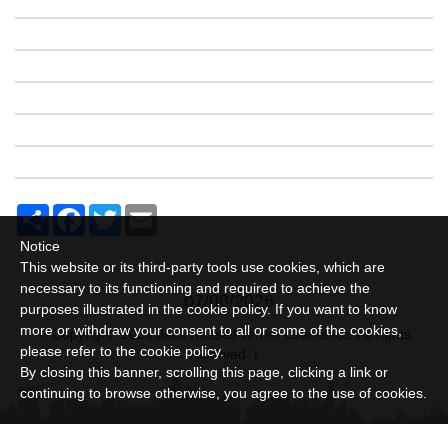
Share
Facebook
Twitter
Email
Notice
This website or its third-party tools use cookies, which are
necessary to its functioning and required to achieve the
07/08/2026
purposes illustrated in the cookie policy. If you want to know
more or withdraw your consent to all or some of the cookies,
© Copyright 2025 Jack Russell Terrier Granlasco. All rights
please refer to the
cookie policy
.
reserved. |
By closing this banner, scrolling this page, clicking a link or
continuing to browse otherwise, you agree to the use of cookies.