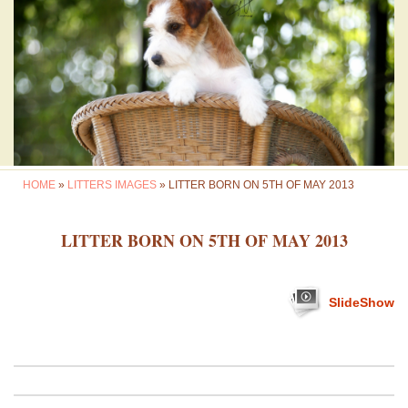
HOME
»
LITTERS IMAGES
» LITTER BORN ON 5TH OF MAY 2013
LITTER BORN ON 5TH OF MAY 2013
SlideShow