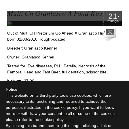
Multi Ch Granlasco A Fond Kiss
21
Immagini
Out of Multi CH Pretorium Go Ahead X Granlasco Hightide,
born 02/08/2010, rought-coated.
Breeder: Granlasco Kennel
Owner: Granlasco Kennel
Tested for: Eye diseases, PLL, Patella, Necrosis of the
Femoral Head and Test Baer, full dentition, scissor bite,
high cm. 27.00
Notice
This website or its third-party tools use cookies, which are
necessary to its functioning and required to achieve the
09/08/2026
purposes illustrated in the cookie policy. If you want to know
more or withdraw your consent to all or some of the cookies,
© Copyright 2025 Jack Russell Terrier Granlasco. All rights
please refer to the
cookie policy
.
reserved. |
By closing this banner, scrolling this page, clicking a link or