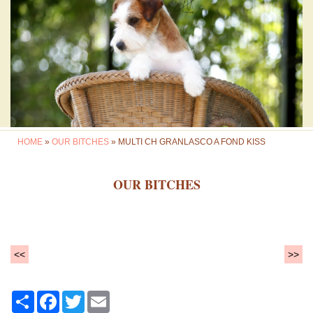
HOME
»
OUR BITCHES
» MULTI CH GRANLASCO A FOND KISS
OUR BITCHES
<<
>>
Share
Facebook
Twitter
Email