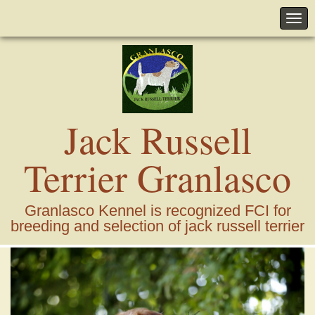
Jack Russell
Terrier Granlasco
Granlasco Kennel is recognized FCI for
breeding and selection of jack russell terrier