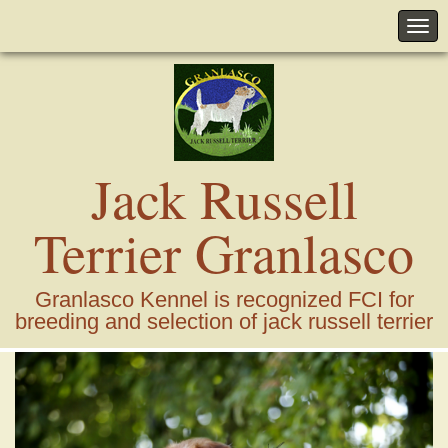
Jack Russell
Terrier Granlasco
Granlasco Kennel is recognized FCI for
breeding and selection of jack russell terrier