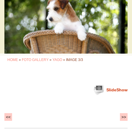
HOME
»
FOTO GALLERY
»
YAGO
» IMAGE 3/3
SlideShow
<<
>>