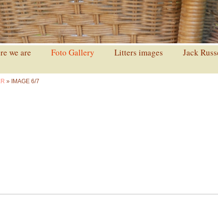
e we are
Foto Gallery
Litters images
Jack Russ
ER
» IMAGE 6/7