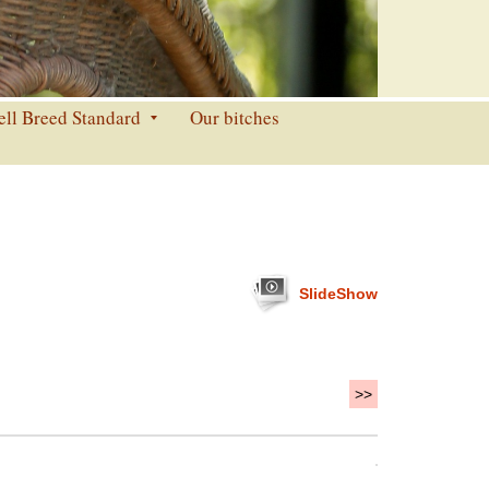
ell Breed Standard
Our bitches
SlideShow
>>