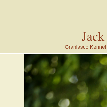
Jack
Granlasco Kennel i