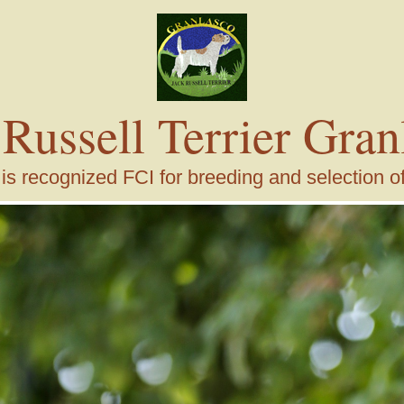
 Russell Terrier Gran
s recognized FCI for breeding and selection of j