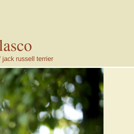
lasco
ack russell terrier