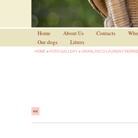
Home
About Us
Contacts
Wher
Our dogs
Litters
HOME
»
FOTO GALLERY
»
GRANLASCO LAURENT PERRI
<<