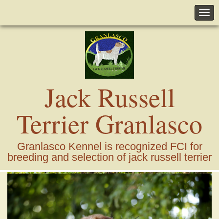
Jack Russell
Terrier Granlasco
Granlasco Kennel is recognized FCI for
breeding and selection of jack russell terrier