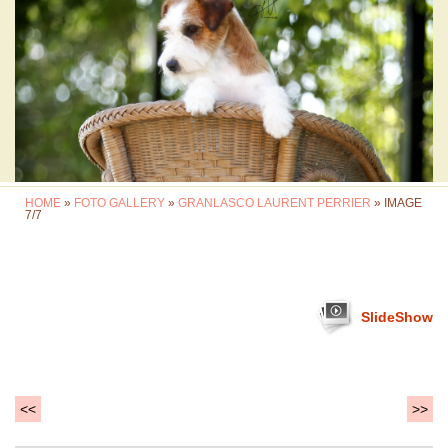
HOME
»
FOTO GALLERY
»
GRANLASCO LAURENT PERRIER
» IMAGE
7/7
SlideShow
<<
>>