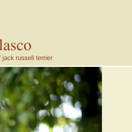
lasco
ack russell terrier