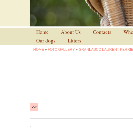
Home
About Us
Contacts
Wher
Our dogs
Litters
HOME
»
FOTO GALLERY
»
GRANLASCO LAURENT PERRI
<<