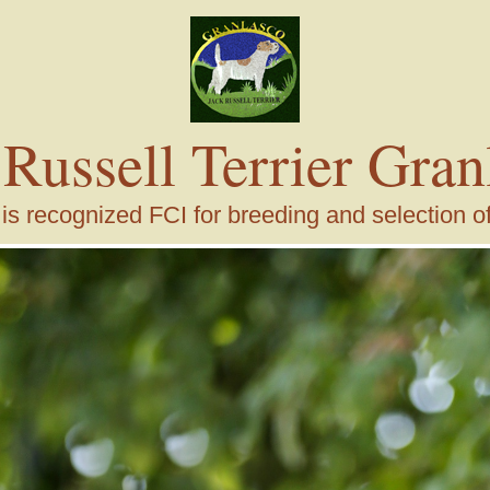
 Russell Terrier Gran
s recognized FCI for breeding and selection of j