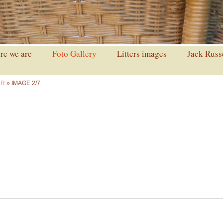
e we are
Foto Gallery
Litters images
Jack Russ
ER
» IMAGE 2/7