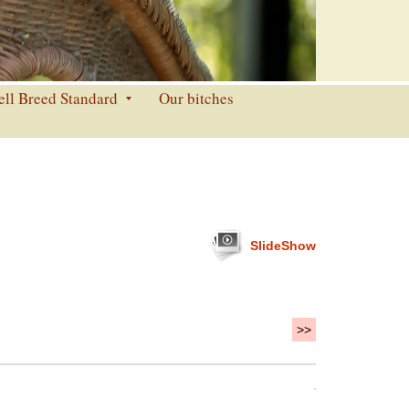
ell Breed Standard
Our bitches
SlideShow
>>