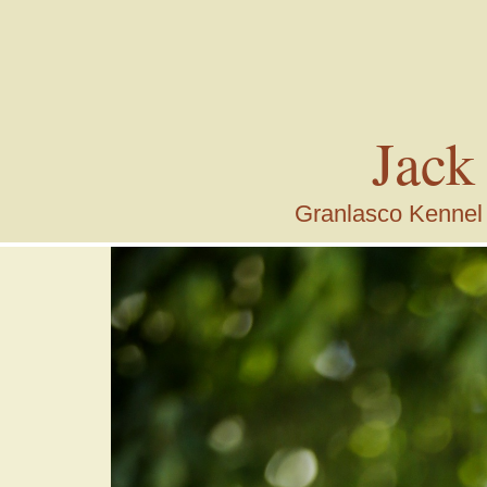
Jack
Granlasco Kennel i