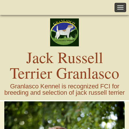
Jack Russell
Terrier Granlasco
Granlasco Kennel is recognized FCI for
breeding and selection of jack russell terrier