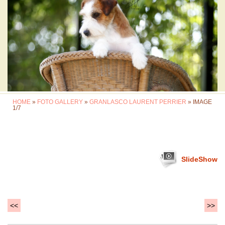
HOME
»
FOTO GALLERY
»
GRANLASCO LAURENT PERRIER
» IMAGE
1/7
SlideShow
<<
>>