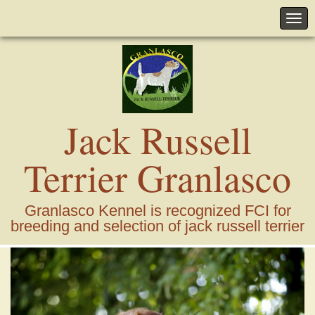
Jack Russell
Terrier Granlasco
Granlasco Kennel is recognized FCI for
breeding and selection of jack russell terrier