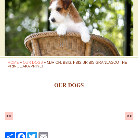
HOME
»
OUR DOGS
» MJR CH, BBIS, PBIS, JR BIS GRANLASCO THE
PRINCE AKA PRINCI
OUR DOGS
<<
>>
Share
Facebook
Twitter
Email