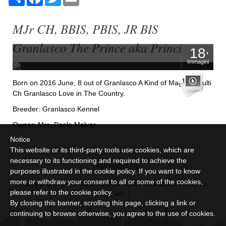
MJr CH, BBIS, PBIS, JR BIS
Granlasco The Prince aka Princi
18
Immagini
Born on 2016 June, 8 out of Granlasco A Kind of Magic X Multi
Ch Granlasco Love in The Country.
Breeder: Granlasco Kennel
Owner: Mrs. Paolo Malvar
Notice
This website or its third-party tools use cookies, which are
necessary to its functioning and required to achieve the
09/08/2026
purposes illustrated in the cookie policy. If you want to know
more or withdraw your consent to all or some of the cookies,
© Copyright 2025 Jack Russell Terrier Granlasco. All rights
please refer to the
cookie policy
.
reserved. |
By closing this banner, scrolling this page, clicking a link or
continuing to browse otherwise, you agree to the use of cookies.