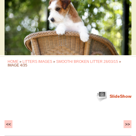
HOME
»
LITTERS IMAGES
»
SMOOTH/ BROKEN LITTER 28/03/15
»
IMAGE 4/35
SlideShow
<<
>>