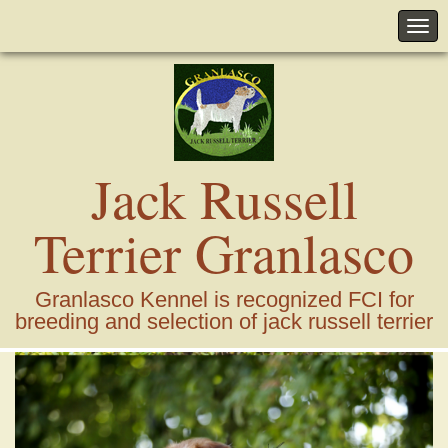
Jack Russell
Terrier Granlasco
Granlasco Kennel is recognized FCI for
breeding and selection of jack russell terrier