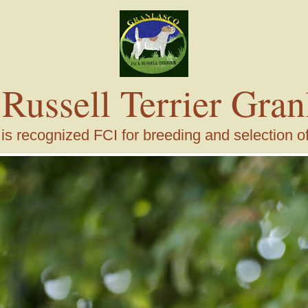
 Russell Terrier Gran
s recognized FCI for breeding and selection of j