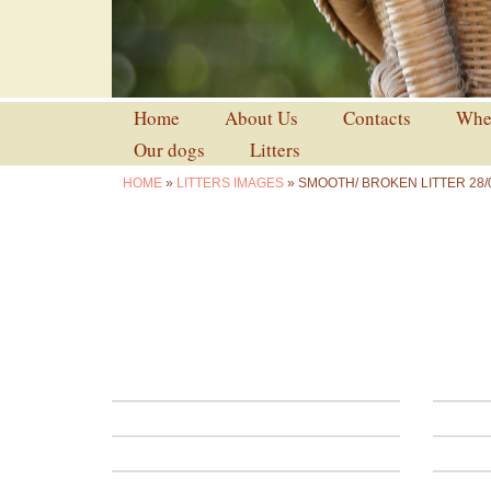
Home
About Us
Contacts
Wher
Our dogs
Litters
HOME
»
LITTERS IMAGES
» SMOOTH/ BROKEN LITTER 28/