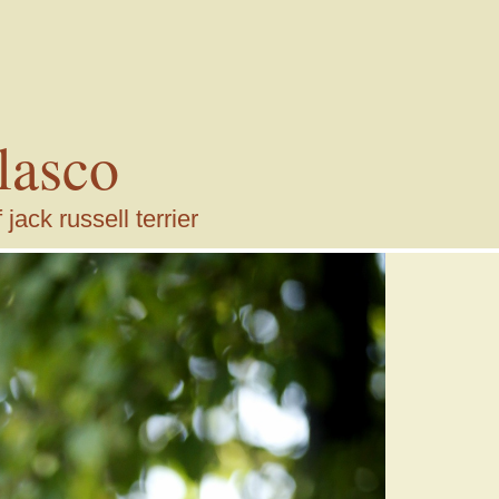
lasco
ack russell terrier