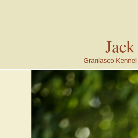
Jack
Granlasco Kennel i