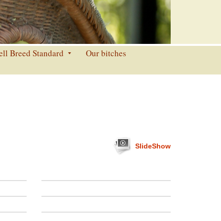
ell Breed Standard
Our bitches
SlideShow