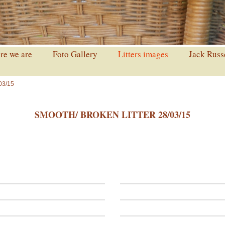
e we are
Foto Gallery
Litters images
Jack Russ
03/15
SMOOTH/ BROKEN LITTER 28/03/15