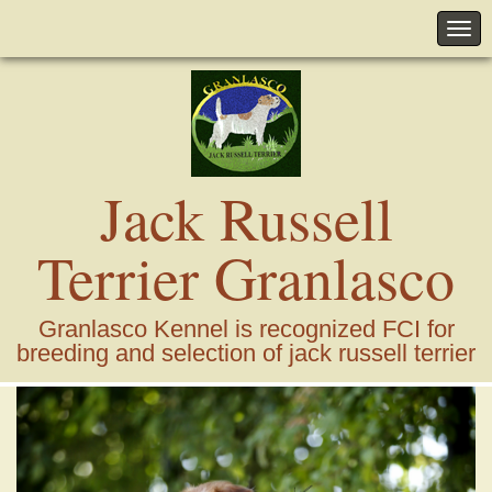
Jack Russell
Terrier Granlasco
Granlasco Kennel is recognized FCI for
breeding and selection of jack russell terrier