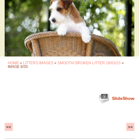
HOME
»
LITTERS IMAGES
»
SMOOTH/ BROKEN LITTER 28/03/15
»
IMAGE 8/35
SlideShow
<<
>>