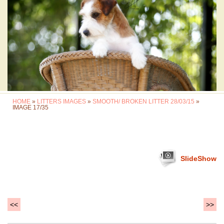
HOME
»
LITTERS IMAGES
»
SMOOTH/ BROKEN LITTER 28/03/15
»
IMAGE 17/35
SlideShow
<<
>>