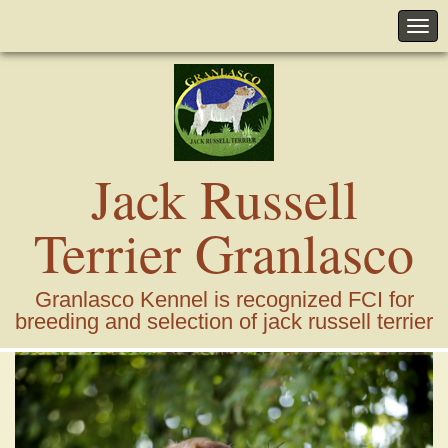
Jack Russell
Terrier Granlasco
Granlasco Kennel is recognized FCI for
breeding and selection of jack russell terrier