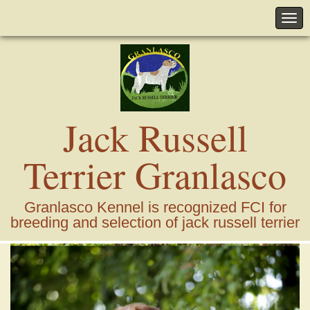
Jack Russell
Terrier Granlasco
Granlasco Kennel is recognized FCI for
breeding and selection of jack russell terrier