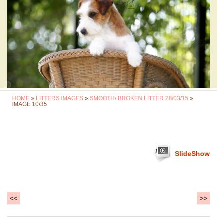
HOME
»
LITTERS IMAGES
»
SMOOTH/ BROKEN LITTER 28/03/15
»
IMAGE 10/35
SlideShow
<<
>>