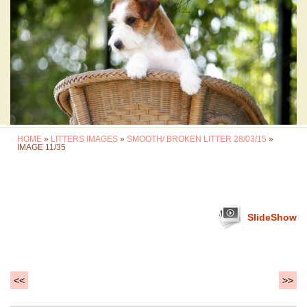
HOME
»
LITTERS IMAGES
»
SMOOTH/ BROKEN LITTER 28/03/15
»
IMAGE 11/35
SlideShow
<<
>>